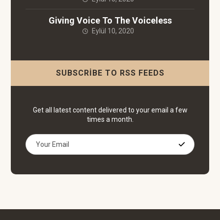
Giving Voice To The Voiceless
Eylül 10, 2020
SUBSCRIBE TO RSS FEEDS
Get all latest content delivered to your email a few
times a month.