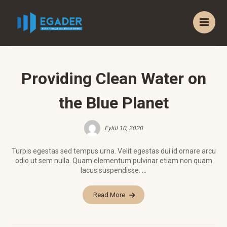
Providing Clean Water on
the Blue Planet
Eylül 10, 2020
Turpis egestas sed tempus urna. Velit egestas dui id ornare arcu
odio ut sem nulla. Quam elementum pulvinar etiam non quam
lacus suspendisse. ...
Read More