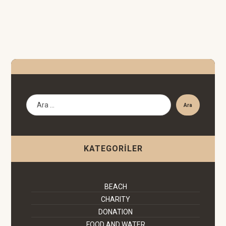
Ara
KATEGORILER
BEACH
CHARITY
DONATION
FOOD AND WATER