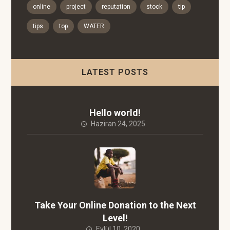
online
project
reputation
stock
tip
tips
top
WATER
LATEST POSTS
Hello world!
Haziran 24, 2025
Take Your Online Donation to the Next
Level!
Eylül 10, 2020