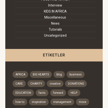
Interview
KIDS IN AFRICA
Miscellaneous
News
Tutorials
Uncategorized
ETIKETLER
AFRICA
BIG HEARTS
blog
business
CARE
CHARITY
creative
DONATIONS
EDUCATION
facts
forward
HELP
how to
inspiration
management
move