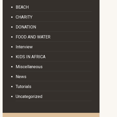
BEACH
CHARITY
DONATION
FOOD AND WATER
Interview
KIDS IN AFRICA
Miscellaneous
News
Tutorials
Uncategorized