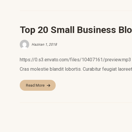
Top 20 Small Business Blo
Haziran 1, 2018
https://0.s3.envato.com/files/10407161/preview.mp3 L
Cras molestie blandit lobortis. Curabitur feugiat laoreet
Read More