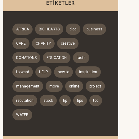
ETIKETLER
AFRICA
BIG HEARTS
blog
business
CARE
CHARITY
creative
DONATIONS
EDUCATION
facts
forward
HELP
how to
inspiration
management
move
online
project
reputation
stock
tip
tips
top
WATER