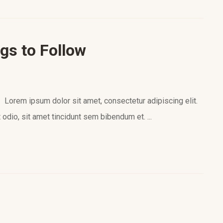
gs to Follow
orem ipsum dolor sit amet, consectetur adipiscing elit.
 odio, sit amet tincidunt sem bibendum et. ...