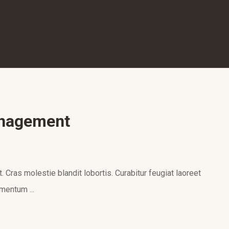
anagement
 Cras molestie blandit lobortis. Curabitur feugiat laoreet
mentum ...