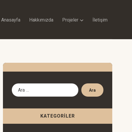
Anasayfa
Hakkımızda
Projeler
İletişim
Ara
KATEGORILER