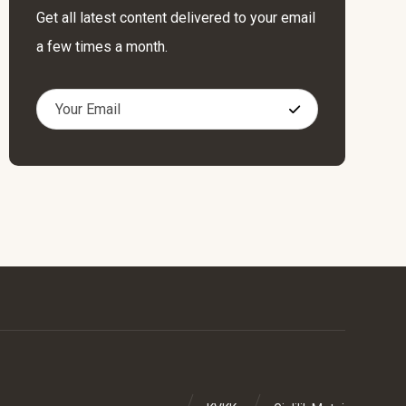
Get all latest content delivered to your email
a few times a month.