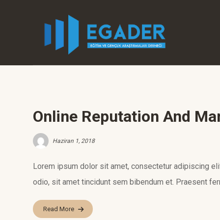
Online Reputation And M
Haziran 1, 2018
Lorem ipsum dolor sit amet, consectetur adipiscing elit.
odio, sit amet tincidunt sem bibendum et. Praesent fer
Read More