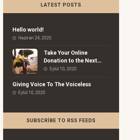
LATEST POSTS
Hello world!
Haziran 24, 2025
Take Your Online
Donation to the Next
Level!
Eylül 10, 2020
Giving Voice To The Voiceless
Eylül 10, 2020
SUBSCRIBE TO RSS FEEDS