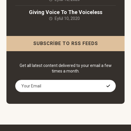
Giving Voice To The Voiceless
Eylül 10, 2020
SUBSCRIBE TO RSS FEEDS
Get all latest content delivered to your email a few
times a month.