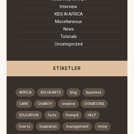
Interview
KIDS IN AFRICA
Miscellaneous
News
Tutorials
Uncategorized
ETIKETLER
AFRICA
BIG HEARTS
blog
business
CARE
CHARITY
creative
DONATIONS
EDUCATION
facts
forward
HELP
how to
inspiration
management
move