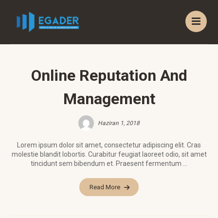
Online Reputation And
Management
Haziran 1, 2018
Lorem ipsum dolor sit amet, consectetur adipiscing elit. Cras
molestie blandit lobortis. Curabitur feugiat laoreet odio, sit amet
tincidunt sem bibendum et. Praesent fermentum ...
Read More