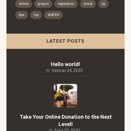
online
project
reputation
stock
tip
tips
top
WATER
LATEST POSTS
Hello world!
Haziran 24, 2025
Take Your Online Donation to the Next
Level!
Eylül 10, 2020