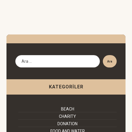
Ara
KATEGORILER
BEACH
CHARITY
DONATION
FOOD AND WATER