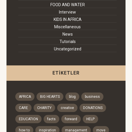
FOOD AND WATER
Interview
KIDS IN AFRICA
Miscellaneous
News
Tutorials
Uncategorized
ETIKETLER
AFRICA
BIG HEARTS
blog
business
CARE
CHARITY
creative
DONATIONS
EDUCATION
facts
forward
HELP
how to
inspiration
management
move