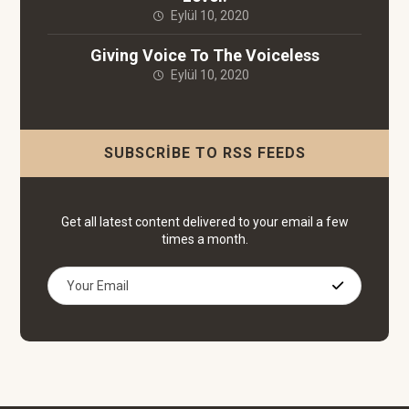
Eylül 10, 2020
Giving Voice To The Voiceless
Eylül 10, 2020
SUBSCRIBE TO RSS FEEDS
Get all latest content delivered to your email a few
times a month.