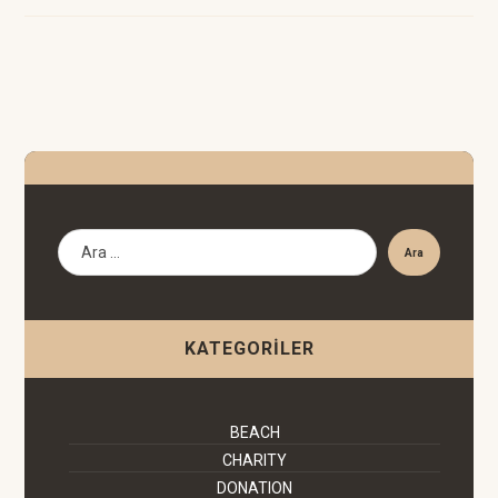
Ara
KATEGORILER
BEACH
CHARITY
DONATION