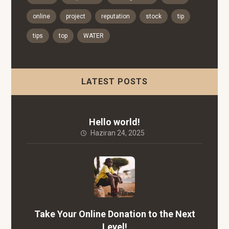
online
project
reputation
stock
tip
tips
top
WATER
LATEST POSTS
Hello world!
Haziran 24, 2025
Take Your Online Donation to the Next
Level!