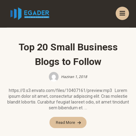
Top 20 Small Business
Blogs to Follow
Haziran 1, 2018
https://0.s3.envato.com/files/10407161/preview.mp3 Lorem
ipsum dolor sit amet, consectetur adipiscing elit. Cras molestie
blandit lobortis. Curabitur feugiat laoreet odio, sit amet tincidunt
sem bibendum et. ...
Read More